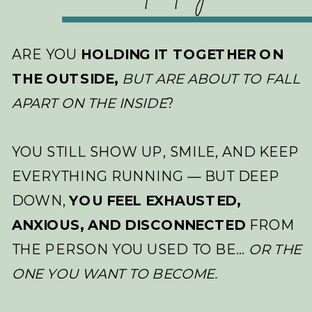
ARE YOU
HOLDING IT TOGETHER ON
THE OUTSIDE,
BUT ARE ABOUT TO FALL
APART ON THE INSIDE
?
YOU STILL SHOW UP, SMILE, AND KEEP
EVERYTHING RUNNING — BUT DEEP
DOWN,
YOU FEEL EXHAUSTED,
ANXIOUS, AND DISCONNECTED
FROM
THE PERSON YOU USED TO BE…
OR THE
ONE YOU WANT TO BECOME.