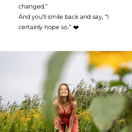
changed.”
And you’ll smile back and say, “I
certainly hope so.” ❤️