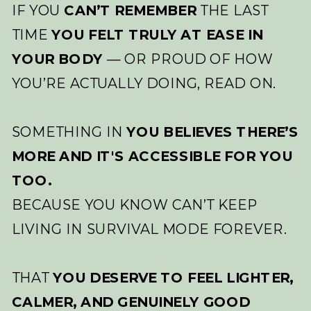
IF YOU
CAN’T REMEMBER
THE LAST
TIME
YOU FELT TRULY AT EASE IN
YOUR BODY
— OR PROUD OF HOW
YOU’RE ACTUALLY DOING, READ ON.
SOMETHING IN
YOU BELIEVES THERE’S
MORE AND IT'S ACCESSIBLE FOR YOU
TOO.
BECAUSE YOU KNOW CAN’T KEEP
LIVING IN SURVIVAL MODE FOREVER.
THAT
YOU DESERVE TO FEEL LIGHTER,
CALMER, AND GENUINELY GOOD