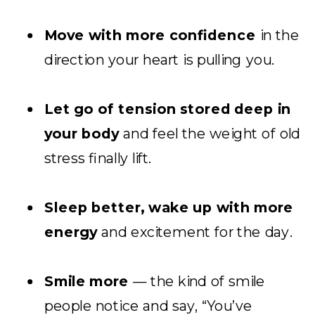
Move with more confidence
in the
direction your heart is pulling you.
Let go of tension stored deep in
your body
and feel the weight of old
stress finally lift.
Sleep better, wake up with more
energy
and excitement for the day.
Smile more
— the kind of smile
people notice and say, “You’ve