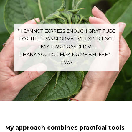
“ I CANNOT EXPRESS ENOUGH GRATITUDE
FOR THE TRANSFORMATIVE EXPERIENCE
LIVIA HAS PROVIDED ME.
THANK YOU FOR MAKING ME BELIEVE!” -
EWA
My approach combines practical tools