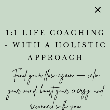
1:1 LIFE COACHING
- WITH A HOLISTIC
APPROACH
Find your flow again — calm
your mind, boost your energy, and
reconnect with you.