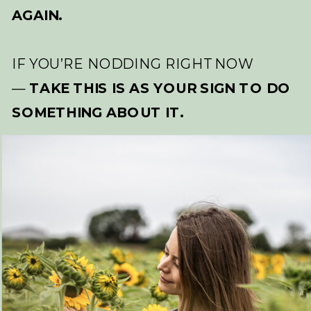
AGAIN.
IF YOU’RE NODDING RIGHT NOW
—
TAKE THIS IS AS YOUR SIGN TO DO
SOMETHING ABOUT IT.