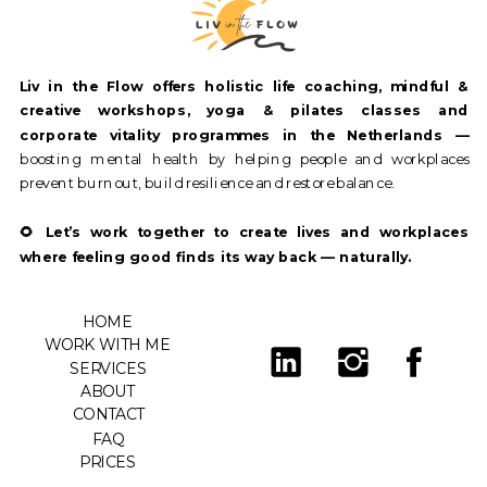
Liv in the Flow offers holistic life coaching, mindful &
creative workshops, yoga & pilates classes and
corporate vitality programmes in the Netherlands —
boosting mental health by helping people and workplaces
prevent burnout, build resilience and restore balance.
🌻 Let’s work together to create lives and workplaces
where feeling good finds its way back — naturally.
HOME
WORK WITH ME
SERVICES
ABOUT
CONTACT
FAQ
PRICES