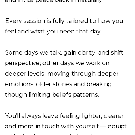
Every session is fully tailored to how you
feel and what you need that day.
Some days we talk, gain clarity, and shift
perspective; other days we work on
deeper levels, moving through deeper
emotions, older stories and breaking
though limiting beliefs patterns.
You’ll always leave feeling lighter, clearer,
and more in touch with yourself — equipt