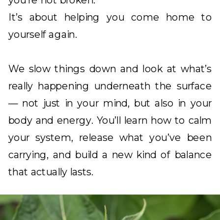
you’re not broken.
It’s about helping you come home to
yourself again.
We slow things down and look at what’s
really happening underneath the surface
— not just in your mind, but also in your
body and energy. You’ll learn how to calm
your system, release what you’ve been
carrying, and build a new kind of balance
that actually lasts.