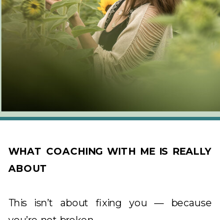
WHAT COACHING WITH ME IS REALLY
ABOUT
This isn’t about fixing you — because