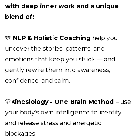
with deep inner work and a unique
blend of:
💛
NLP & Holistic Coaching
help you
uncover the stories, patterns, and
emotions that keep you stuck — and
gently rewire them into awareness,
confidence, and calm.
💛
Kinesiology - One Brain Method
– use
your body’s own intelligence to identify
and release stress and energetic
blockages.