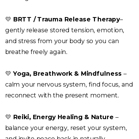
💛
BRTT / Trauma Release Therapy
–
gently release stored tension, emotion,
and stress from your body so you can
breathe freely again.
💛
Yoga, Breathwork & Mindfulness
–
calm your nervous system, find focus, and
reconnect with the present moment.
💛
Reiki, Energy Healing & Nature
–
balance your energy, reset your system,
and invite peace back in naturally