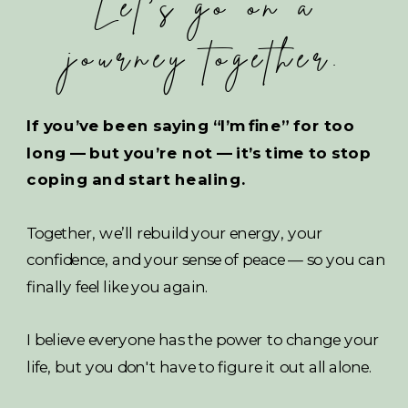
Let's go on a
journey together.
If you’ve been saying “I’m fine” for too
long — but you’re not — it’s time to stop
coping and start healing.
Together, we’ll rebuild your energy, your
confidence, and your sense of peace — so you can
finally feel like you again.
I believe everyone has the power to change your
life, but you don't have to figure it out all alone.