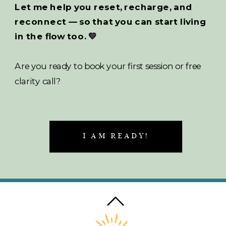
Let me help you reset, recharge, and
reconnect — so that you can start living
in the flow too. 💛
Are you ready to book your first session or free
clarity call?
I AM READY!