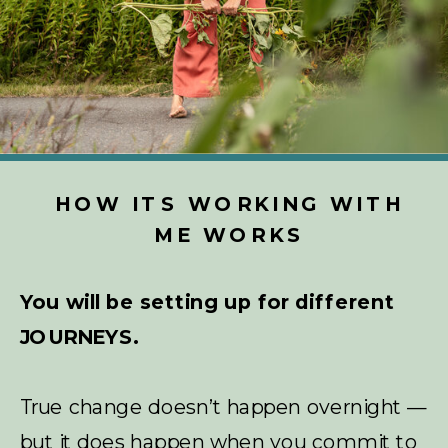
HOW ITS WORKING WITH
ME WORKS
You will be setting up for different
JOURNEYS.
True change doesn’t happen overnight —
but it does happen when you commit to