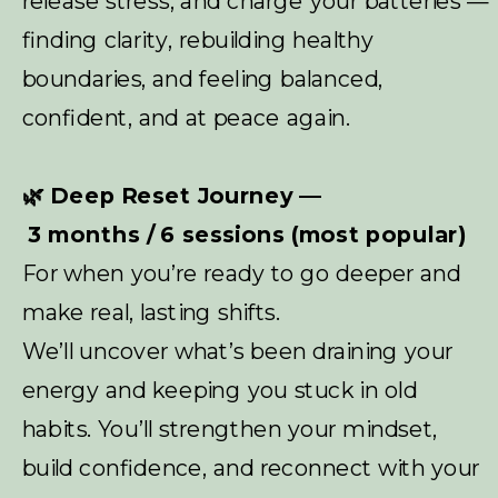
release stress, and charge your batteries —
finding clarity, rebuilding healthy
boundaries, and feeling balanced,
confident, and at peace again.
🌿 Deep Reset Journey —
3 months / 6 sessions (most popular)
For when you’re ready to go deeper and
make real, lasting shifts.
We’ll uncover what’s been draining your
energy and keeping you stuck in old
habits. You’ll strengthen your mindset,
build confidence, and reconnect with your