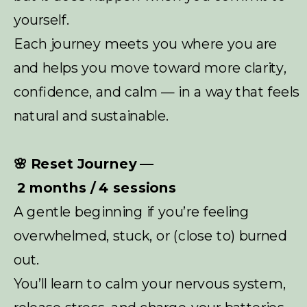
yourself.
Each journey meets you where you are
and helps you move toward more clarity,
confidence, and calm — in a way that feels
natural and sustainable.
🌸 Reset Journey —
2 months / 4 sessions
A gentle beginning if you’re feeling
overwhelmed, stuck, or (close to) burned
out.
You’ll learn to calm your nervous system,