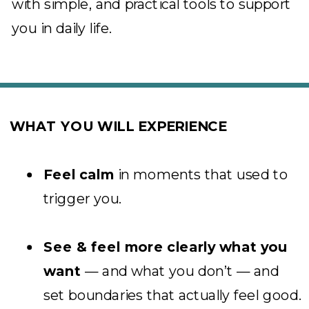
with simple, and practical tools to support
you in daily life.
WHAT YOU WILL EXPERIENCE
Feel calm
in moments that used to
trigger you.
See & feel more clearly what you
want
— and what you don’t — and
set boundaries that actually feel good.