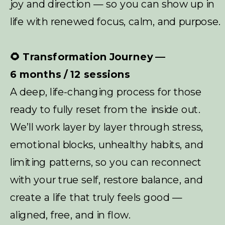
joy and direction — so you can show up in
life with renewed focus, calm, and purpose.
🌻 Transformation Journey —
6 months / 12 sessions
A deep, life-changing process for those
ready to fully reset from the inside out.
We’ll work layer by layer through stress,
emotional blocks, unhealthy habits, and
limiting patterns, so you can reconnect
with your true self, restore balance, and
create a life that truly feels good —
aligned, free, and in flow.