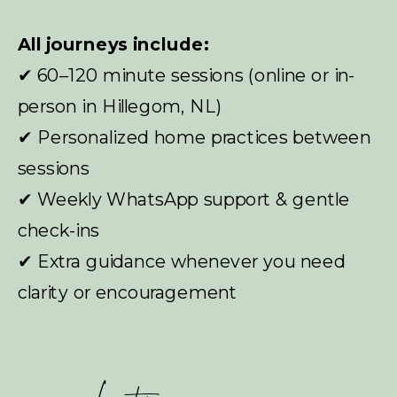
All journeys include:
✔ 60–120 minute sessions (online or in-
person in Hillegom, NL)
✔ Personalized home practices between
sessions
✔ Weekly WhatsApp support & gentle
check-ins
✔ Extra guidance whenever you need
clarity or encouragement